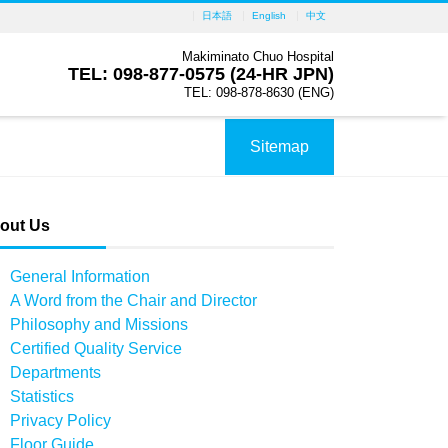
日本語
English
中文
Makiminato Chuo Hospital
TEL: 098-877-0575 (24-HR JPN)
TEL: 098-878-8630 (ENG)
Sitemap
out Us
General Information
A Word from the Chair and Director
Philosophy and Missions
Certified Quality Service
Departments
Statistics
Privacy Policy
Floor Guide