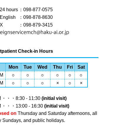
24 hours
：098-877-0575
English
：098-878-8630
X
：098-879-3415
tpatient Check-in Hours
Mon
Tue
Wed
Thu
Fri
Sat
M
○
○
○
○
○
○
M
○
○
○
×
○
×
M
・・・8:30 - 11:30
(initial visit)
M
・・・13:00 - 16:30
(initial visit)
osed on
Thursday and Saturday afternoons, all
y Sundays, and public holidays.