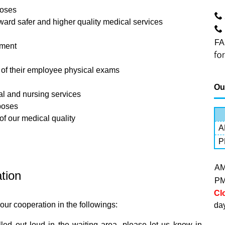
poses
ard safer and higher quality medical services
FA
ement
s of their employee physical exams
Ou
l and nursing services
rposes
of our medical quality
A
P
A
ation
P
Cl
our cooperation in the followings:
da
led out loud in the waiting area, please let us know in