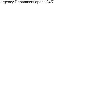
ergency Department opens 24/7