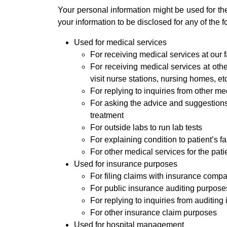
Your personal information might be used for th
your information to be disclosed for any of the f
Used for medical services
For receiving medical services at our fa
For receiving medical services at oth
visit nurse stations, nursing homes, et
For replying to inquiries from other med
For asking the advice and suggestions 
treatment
For outside labs to run lab tests
For explaining condition to patient’s f
For other medical services for the pati
Used for insurance purposes
For filing claims with insurance comp
For public insurance auditing purpose
For replying to inquiries from auditing i
For other insurance claim purposes
Used for hospital management