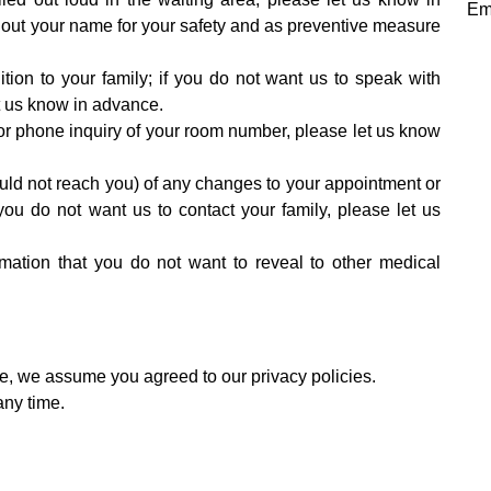
Em
 out your name for your safety and as preventive measure
ion to your family; if you do not want us to speak with
et us know in advance.
r or phone inquiry of your room number, please let us know
could not reach you) of any changes to your appointment or
you do not want us to contact your family, please let us
ormation that you do not want to reveal to other medical
ce, we assume you agreed to our privacy policies.
any time.