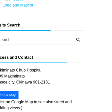
Logo and Mascot
-site Search
cess and Contact
kiminato Chuo Hospital
99 Makiminato
asoe city, Okinawa 901-2131
oogle Map
ick on Google Map to see also street and
lding views.)