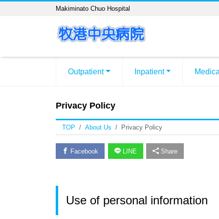
Makiminato Chuo Hospital
Outpatient
Inpatient
Medica
Privacy Policy
TOP
About Us
Privacy Policy
Facebook
LINE
Share
Use of personal information