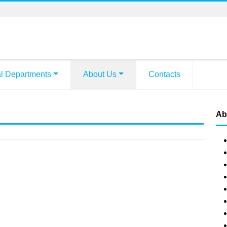
l Departments
About Us
Contacts
Ab