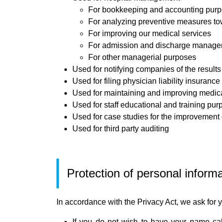
For bookkeeping and accounting pur
For analyzing preventive measures tow
For improving our medical services
For admission and discharge manag
For other managerial purposes
Used for notifying companies of the result
Used for filing physician liability insurance
Used for maintaining and improving medica
Used for staff educational and training pu
Used for case studies for the improvement 
Used for third party auditing
Protection of personal inform
In accordance with the Privacy Act, we ask for y
If you do not wish to have your name cal