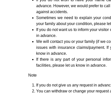
advance. However, we would prefer to call
against accidents.
Sometimes we need to explain your condit
your family about your condition, please l
If you do not want us to inform your visito
in advance.
We will contact you or your family (if we 
issues with insurance claims/payment. If 
know in advance.
If there is any part of your personal inf
facilities, please let us know in advance.
Note
If you do not give us any request in advan
You can withdraw or change your request 