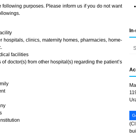
e following purposes. Please inform us if you do not want
ollowings.
In
cility
er hospitals, clinics, maternity homes, pharmacies, home-
c.
ical facilities
of doctor(s) from other hospital(s) regarding the patient’s
Ac
amily
Ma
ent
11
Ur
any
s
G
nstitution
(Cl
bui