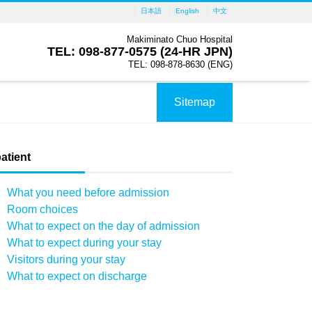
日本語
English
中文
Makiminato Chuo Hospital
TEL: 098-877-0575 (24-HR JPN)
TEL: 098-878-8630 (ENG)
Sitemap
atient
What you need before admission
Room choices
What to expect on the day of admission
What to expect during your stay
Visitors during your stay
What to expect on discharge