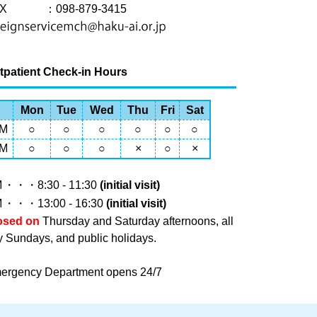
X
：098-879-3415
tpatient Check-in Hours
Mon
Tue
Wed
Thu
Fri
Sat
M
○
○
○
○
○
○
M
○
○
○
×
○
×
M
・・・8:30 - 11:30
(initial visit)
M
・・・13:00 - 16:30
(initial visit)
osed on
Thursday and Saturday afternoons, all
y Sundays, and public holidays.
ergency Department opens 24/7