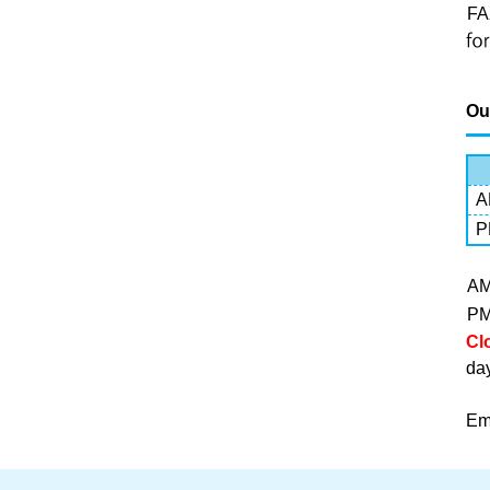
FA
Ou
A
P
A
P
Cl
da
Em