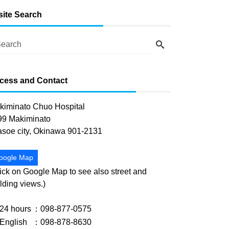
-site Search
cess and Contact
kiminato Chuo Hospital
99 Makiminato
asoe city, Okinawa 901-2131
oogle Map
ick on Google Map to see also street and
lding views.)
24 hours
：098-877-0575
English
：098-878-8630