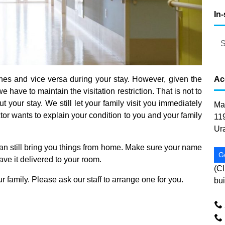
In
es and vice versa during your stay. However, given the
Ac
 have to maintain the visitation restriction. That is not to
t your stay. We still let your family visit you immediately
Ma
tor wants to explain your condition to you and your family
11
Ur
 can still bring you things from home. Make sure your name
G
have it delivered to your room.
(Cl
ur family. Please ask our staff to arrange one for you.
bui