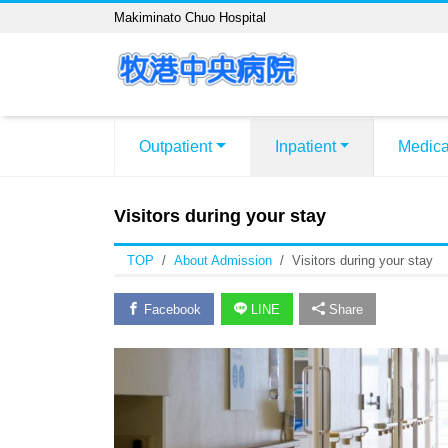
Makiminato Chuo Hospital
Outpatient
Inpatient
Medica
Visitors during your stay
TOP
About Admission
Visitors during your stay
Facebook
LINE
Share