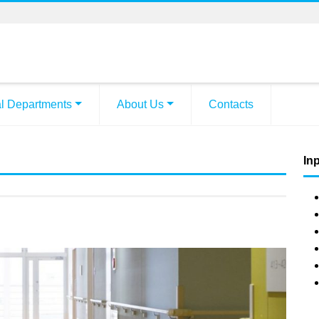
l Departments
About Us
Contacts
Inp