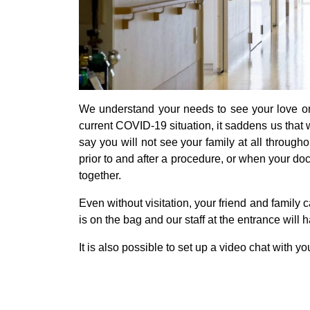
We understand your needs to see your love on
current COVID-19 situation, it saddens us that we
say you will not see your family at all throughou
prior to and after a procedure, or when your doc
together.
Even without visitation, your friend and family
is on the bag and our staff at the entrance will 
It is also possible to set up a video chat with yo