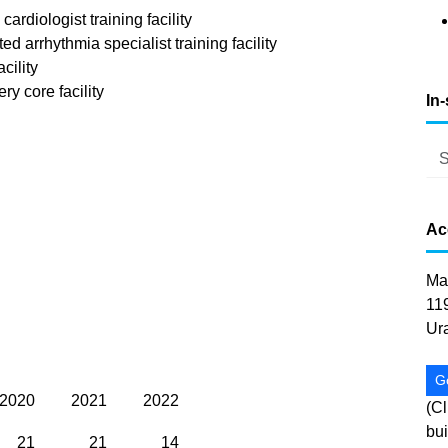
rdiologist training facility
arrhythmia specialist training facility
cility
y core facility
In
Ac
Ma
11
Ur
G
2020
2021
2022
(Cl
bui
21
21
14