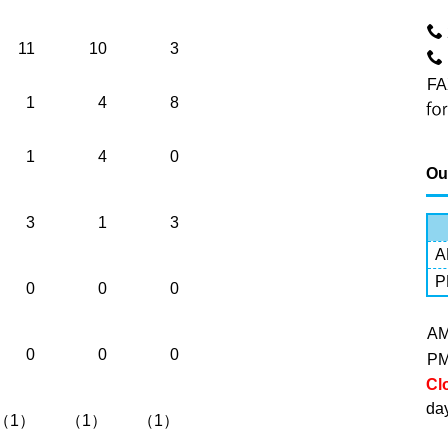
11
10
3
FA
1
4
8
1
4
0
Ou
3
1
3
A
P
0
0
0
A
0
0
0
P
Cl
da
（1）
（1）
（1）