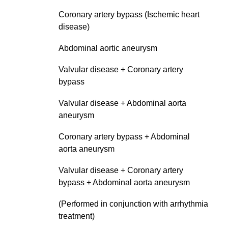
Coronary artery bypass (Ischemic heart
disease)
Abdominal aortic aneurysm
Valvular disease + Coronary artery
bypass
Valvular disease + Abdominal aorta
aneurysm
Coronary artery bypass + Abdominal
aorta aneurysm
Valvular disease + Coronary artery
bypass + Abdominal aorta aneurysm
(Performed in conjunction with arrhythmia
treatment)