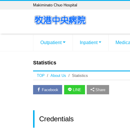
Makiminato Chuo Hospital
Outpatient
Inpatient
Medica
Statistics
TOP
About Us
Statistics
Facebook
LINE
Share
Credentials