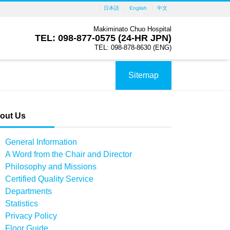
日本語
English
中文
Makiminato Chuo Hospital
TEL: 098-877-0575 (24-HR JPN)
TEL: 098-878-8630 (ENG)
Sitemap
out Us
General Information
A Word from the Chair and Director
Philosophy and Missions
Certified Quality Service
Departments
Statistics
Privacy Policy
Floor Guide