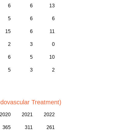
6
6
13
5
6
6
15
6
11
2
3
0
6
5
10
5
3
2
ndovascular Treatment)
2020
2021
2022
365
311
261