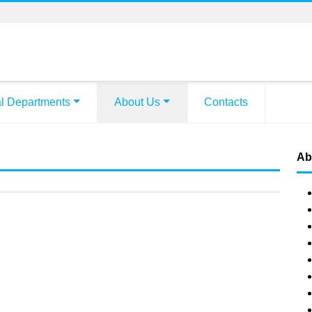
l Departments
About Us
Contacts
Ab