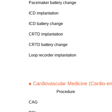
Pacemaker battery change
ICD implantation
ICD battery change
CRTD implantation
CRTD battery change
Loop recorder implantation
● Cardiov
ascular Medicine (Cardio-e
Procedure
CAG