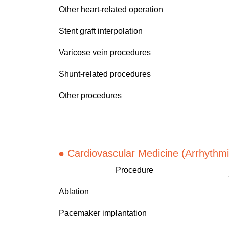
Other heart-related operation
Stent graft interpolation
Varicose vein procedures
Shunt-related procedures
Other procedures
● Cardiov
ascular Medicine (Arrhythmi
Procedure
Ablation
Pacemaker implantation