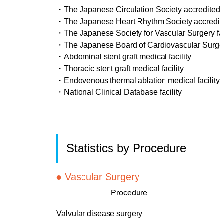
・The Japanese Circulation Society accredited ca
・The Japanese Heart Rhythm Society accredited 
・The Japanese Society for Vascular Surgery fa
・The Japanese Board of Cardiovascular Surger
・Abdominal stent graft medical facility
・Thoracic stent graft medical facility
・Endovenous thermal ablation medical facility
・National Clinical Database facility
Statistics by Procedure
●
Vascular Surgery
Procedure
Valvular disease surgery