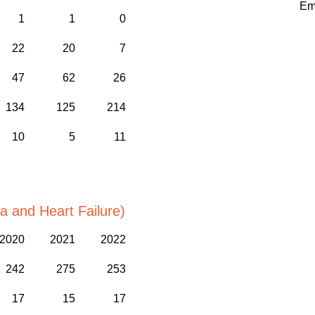
Em
1
1
0
22
20
7
47
62
26
134
125
214
10
5
11
a and Heart Failure)
2020
2021
2022
242
275
253
17
15
17