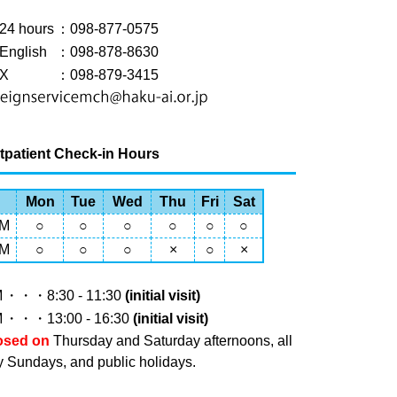
24 hours
：098-877-0575
English
：098-878-8630
X
：098-879-3415
tpatient Check-in Hours
Mon
Tue
Wed
Thu
Fri
Sat
M
○
○
○
○
○
○
M
○
○
○
×
○
×
M
・・・8:30 - 11:30
(initial visit)
M
・・・13:00 - 16:30
(initial visit)
osed on
Thursday and Saturday afternoons, all
y Sundays, and public holidays.