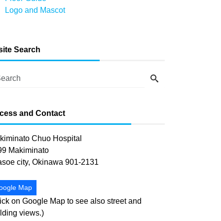
Logo and Mascot
-site Search
cess and Contact
kiminato Chuo Hospital
99 Makiminato
asoe city, Okinawa 901-2131
oogle Map
ick on Google Map to see also street and
lding views.)