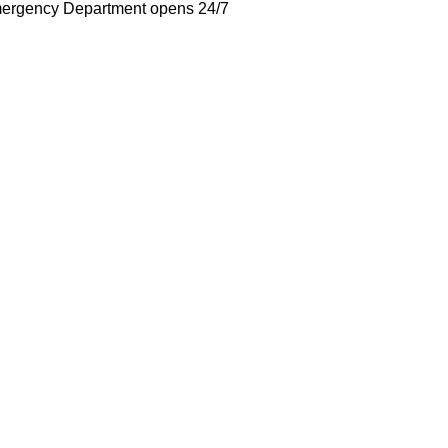
ergency Department opens 24/7